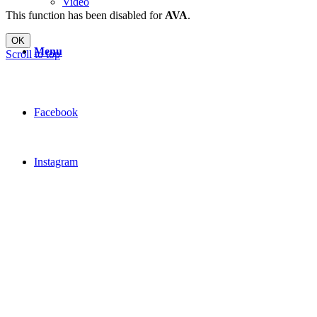
Video
This function has been disabled for
AVA
.
OK
Menu
Scroll to top
Facebook
Instagram