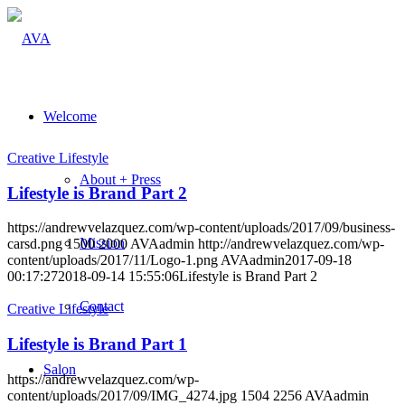
Welcome
Creative Lifestyle
About + Press
Lifestyle is Brand Part 2
https://andrewvelazquez.com/wp-content/uploads/2017/09/business-
Mission
carsd.png
1500
2000
AVAadmin
http://andrewvelazquez.com/wp-
content/uploads/2017/11/Logo-1.png
AVAadmin
2017-09-18
00:17:27
2018-09-14 15:55:06
Lifestyle is Brand Part 2
Contact
Creative Lifestyle
Lifestyle is Brand Part 1
Salon
https://andrewvelazquez.com/wp-
content/uploads/2017/09/IMG_4274.jpg
1504
2256
AVAadmin