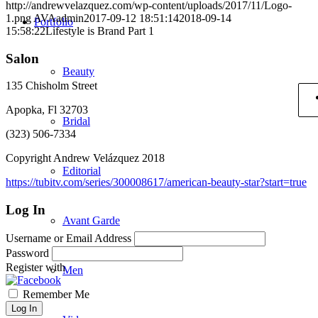
http://andrewvelazquez.com/wp-content/uploads/2017/11/Logo-
1.png
AVAadmin
2017-09-12 18:51:14
2018-09-14
Portfolio
15:58:22
Lifestyle is Brand Part 1
Salon
Beauty
135 Chisholm Street
Apopka, Fl 32703
Bridal
(323) 506-7334
Copyright Andrew Velázquez 2018
Editorial
https://tubitv.com/series/300008617/american-beauty-star?start=true
Log In
Avant Garde
Username or Email Address
Password
Register with
Men
Remember Me
Log In