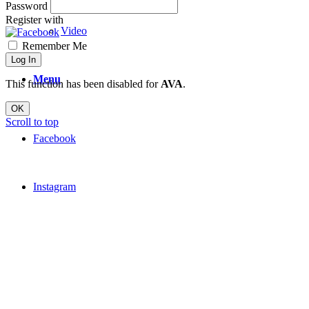
Password
Register with
Video
Remember Me
Log In
Menu
This function has been disabled for
AVA
.
OK
Scroll to top
Facebook
Instagram