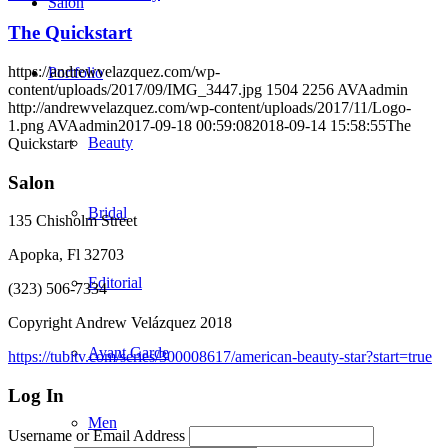
Salon
The Quickstart
https://andrewvelazquez.com/wp-
Portfolio
content/uploads/2017/09/IMG_3447.jpg
1504
2256
AVAadmin
http://andrewvelazquez.com/wp-content/uploads/2017/11/Logo-
1.png
AVAadmin
2017-09-18 00:59:08
2018-09-14 15:58:55
The
Beauty
Quickstart
Salon
Bridal
135 Chisholm Street
Apopka, Fl 32703
Editorial
(323) 506-7334
Copyright Andrew Velázquez 2018
Avant Garde
https://tubitv.com/series/300008617/american-beauty-star?start=true
Log In
Men
Username or Email Address