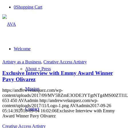
0
Shopping Cart
Welcome
Artistry as a Business
,
Creative Access Artistry
About + Press
Exclusive Interview with Emmy Award Winner
Pavy Olivarez
Mission
https://andrewvelazquez.com/wp-
content/uploads/2017/09/MV5BZmE3ODE3YTgtNTg4MS00Z
653
450
AVAadmin
http://andrewvelazquez.com/wp-
content/uploads/2017/11/Logo-1.png
AVAadmin
2017-09-26
Contact
05:14:39
2018-09-14 16:02:06
Exclusive Interview with Emmy
Award Winner Pavy Olivarez
Creative Access Artistry