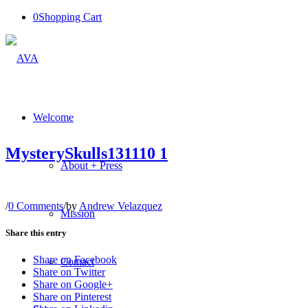
0
Shopping Cart
Welcome
MysterySkulls131110 1
About + Press
/
0 Comments
/
by
Andrew Velazquez
Mission
Share this entry
Share on Facebook
Contact
Share on Twitter
Share on Google+
Share on Pinterest