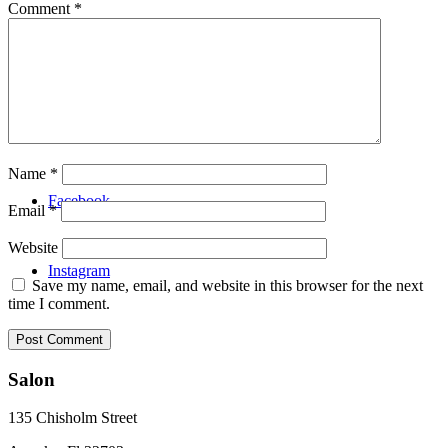
Comment
*
Video
Menu
Name
*
Facebook
Email
*
Website
Instagram
Save my name, email, and website in this browser for the next
time I comment.
Salon
135 Chisholm Street