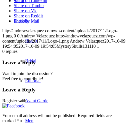
Share on Linkedin
Salon
Share on Tumblr
Share on Vk
Share on Reddit
Portfolio
Share by Mail
http://andrewvelazquez.com/wp-content/uploads/2017/11/Logo-
1.png
0
0
Andrew Velazquez
http://andrewvelazquez.com/wp-
Beauty
content/uploads/2017/11/Logo-1.png
Andrew Velazquez
2017-10-09
19:54:05
2017-10-09 19:54:05
MysterySkulls131110 1
0
replies
Bridal
Leave a Reply
Want to join the discussion?
Feel free to contribute!
Editorial
Leave a Reply
Avant Garde
Register with
Your email address will not be published.
Required fields are
Men
marked
*