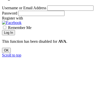
Username or Email Address
Password
Register with
Remember Me
Log In
This function has been disabled for
AVA
.
OK
Scroll to top