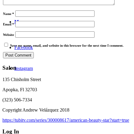
Video
Name
*
Menu
Email
*
Website
Save my name, email, and website in this browser for the next time I comment.
Facebook
Salon
Instagram
135 Chisholm Street
Apopka, Fl 32703
(323) 506-7334
Copyright Andrew Velázquez 2018
https://tubitv.com/series/300008617/american-beauty-star?start=true
Log In