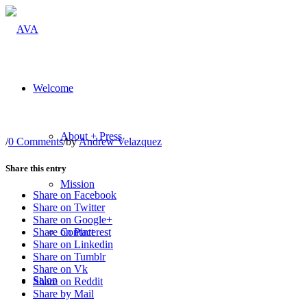
Welcome
About + Press
/
0 Comments
/
by
Andrew Velazquez
Share this entry
Mission
Share on Facebook
Share on Twitter
Share on Google+
Contact
Share on Pinterest
Share on Linkedin
Share on Tumblr
Share on Vk
Salon
Share on Reddit
Share by Mail