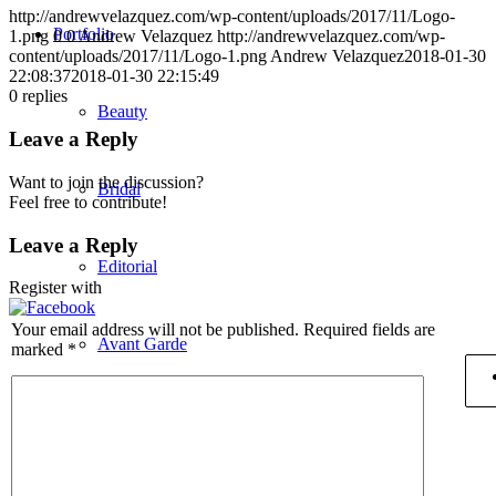
http://andrewvelazquez.com/wp-content/uploads/2017/11/Logo-
Portfolio
1.png
0
0
Andrew Velazquez
http://andrewvelazquez.com/wp-
content/uploads/2017/11/Logo-1.png
Andrew Velazquez
2018-01-30
22:08:37
2018-01-30 22:15:49
0
replies
Beauty
Leave a Reply
Want to join the discussion?
Bridal
Feel free to contribute!
Leave a Reply
Editorial
Register with
Your email address will not be published.
Required fields are
Avant Garde
marked
*
Men