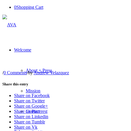
0
Shopping Cart
Welcome
About + Press
/
0 Comments
/
by
Andrew Velazquez
Share this entry
Mission
Share on Facebook
Share on Twitter
Share on Google+
Contact
Share on Pinterest
Share on Linkedin
Share on Tumblr
Share on Vk