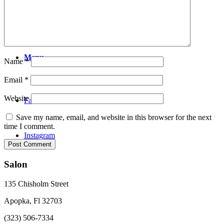
Video
Menu
Name
*
Email
*
Website
Facebook
Save my name, email, and website in this browser for the next
time I comment.
Instagram
Salon
135 Chisholm Street
Apopka, Fl 32703
(323) 506-7334