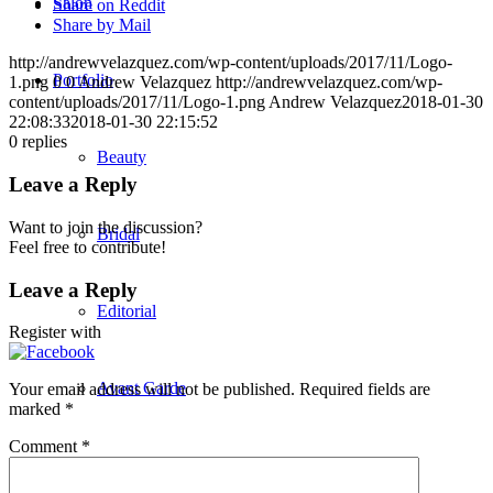
Salon
Share on Reddit
Share by Mail
http://andrewvelazquez.com/wp-content/uploads/2017/11/Logo-
Portfolio
1.png
0
0
Andrew Velazquez
http://andrewvelazquez.com/wp-
content/uploads/2017/11/Logo-1.png
Andrew Velazquez
2018-01-30
22:08:33
2018-01-30 22:15:52
0
replies
Beauty
Leave a Reply
Want to join the discussion?
Bridal
Feel free to contribute!
Leave a Reply
Editorial
Register with
Avant Garde
Your email address will not be published.
Required fields are
marked
*
Comment
*
Men