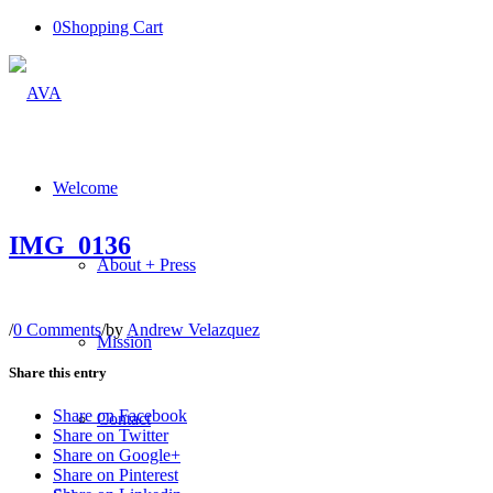
0
Shopping Cart
Welcome
IMG_0136
About + Press
/
0 Comments
/
by
Andrew Velazquez
Mission
Share this entry
Share on Facebook
Contact
Share on Twitter
Share on Google+
Share on Pinterest