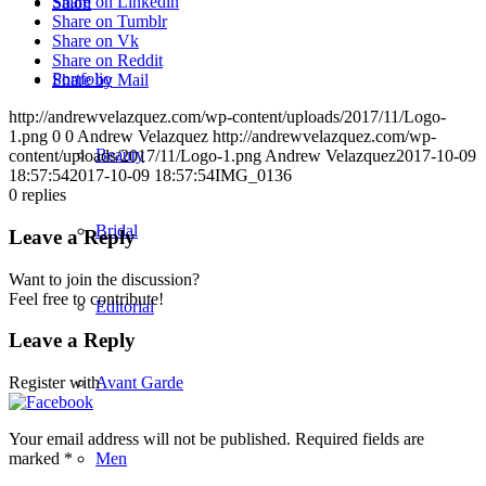
Share on Linkedin
Salon
Share on Tumblr
Share on Vk
Share on Reddit
Portfolio
Share by Mail
http://andrewvelazquez.com/wp-content/uploads/2017/11/Logo-
1.png
0
0
Andrew Velazquez
http://andrewvelazquez.com/wp-
Beauty
content/uploads/2017/11/Logo-1.png
Andrew Velazquez
2017-10-09
18:57:54
2017-10-09 18:57:54
IMG_0136
0
replies
Bridal
Leave a Reply
Want to join the discussion?
Feel free to contribute!
Editorial
Leave a Reply
Avant Garde
Register with
Your email address will not be published.
Required fields are
Men
marked
*