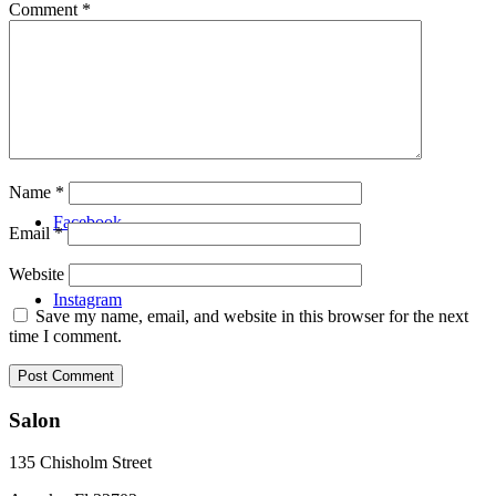
Comment
*
Video
Menu
Name
*
Facebook
Email
*
Website
Instagram
Save my name, email, and website in this browser for the next
time I comment.
Salon
135 Chisholm Street