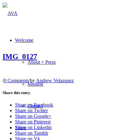
Welcome
IMG_0127
About + Press
/
0 Comments
/
by
Andrew Velazquez
Mission
Share this entry
Share on Facebook
Contact
Share on Twitter
Share on Google+
Share on Pinterest
Share on Linkedin
Salon
Share on Tumblr
Share on Vk