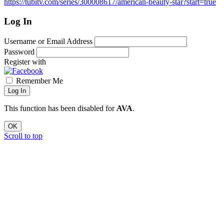
https://tubitv.com/series/300008617/american-beauty-star?start=true
Log In
Username or Email Address
Password
Register with
Remember Me
Log In
This function has been disabled for
AVA
.
OK
Scroll to top