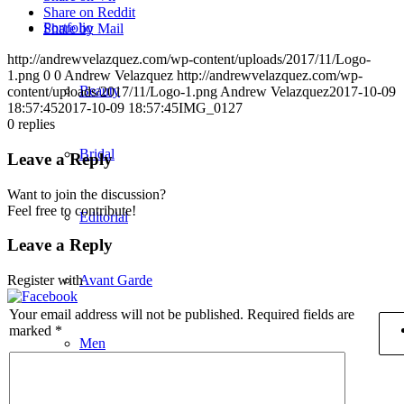
Share on Reddit
Portfolio
Share by Mail
http://andrewvelazquez.com/wp-content/uploads/2017/11/Logo-
1.png
0
0
Andrew Velazquez
http://andrewvelazquez.com/wp-
Beauty
content/uploads/2017/11/Logo-1.png
Andrew Velazquez
2017-10-09
18:57:45
2017-10-09 18:57:45
IMG_0127
0
replies
Bridal
Leave a Reply
Want to join the discussion?
Feel free to contribute!
Editorial
Leave a Reply
Avant Garde
Register with
Your email address will not be published.
Required fields are
marked
*
Men