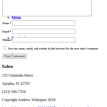
Video
Menu
Name
*
Email
*
Facebook
Website
Save my name, email, and website in this browser for the next time I comment.
Instagram
Salon
135 Chisholm Street
Apopka, Fl 32703
(323) 506-7334
Copyright Andrew Velázquez 2018