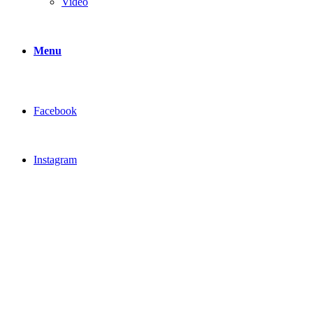
Video
Menu
Facebook
Instagram