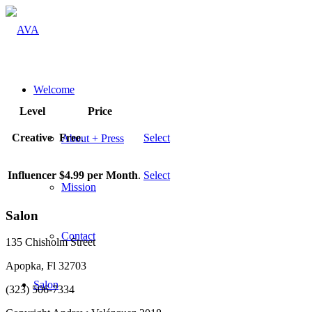
Welcome
Level
Price
Creative
Free
.
Select
About + Press
Influencer
$4.99 per Month
.
Select
Mission
Salon
Contact
135 Chisholm Street
Apopka, Fl 32703
Salon
(323) 506-7334