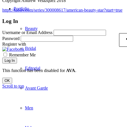
Copyright Andrew Velázquez 2018
Portfolio
https://tubitv.com/series/300008617/american-beauty-star?start=true
Log In
Beauty
Username or Email Address
Password
Register with
Bridal
Remember Me
Log In
Editorial
This function has been disabled for
AVA
.
OK
Scroll to top
Avant Garde
Men