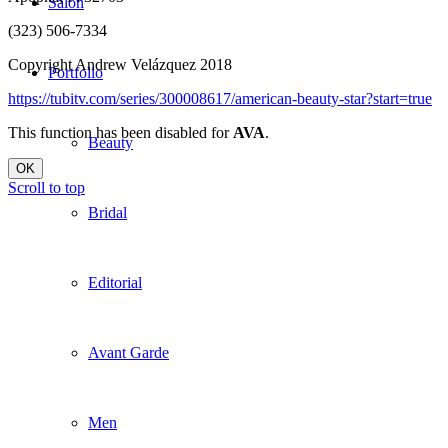
Salon
(323) 506-7334
Copyright Andrew Velázquez 2018
Portfolio
https://tubitv.com/series/300008617/american-beauty-star?start=true
This function has been disabled for
AVA
.
Beauty
OK
Scroll to top
Bridal
Editorial
Avant Garde
Men