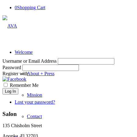
0
Shopping Cart
Welcome
Username or Email Address
Password
Register with
About + Press
Remember Me
Log In
Mission
Lost your password?
Salon
Contact
135 Chisholm Street
Apopka, Fl 32703