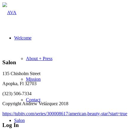
Welcome
About + Press
Salon
135 Chisholm Street
Mission
Apopka, Fl 32703
(323) 506-7334
Contact
Copyright Andrew Velázquez 2018
https://tubitv.com/series/300008617/american-beauty-star?start=true
Salon
Log In