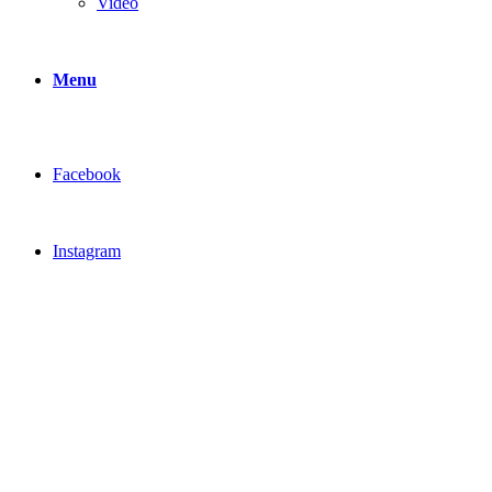
Video
Menu
Facebook
Instagram