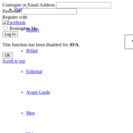
Username or Email Address
Portfolio
Password
Register with
Remember Me
Beauty
Log In
This function has been disabled for
AVA
.
Bridal
OK
Scroll to top
Editorial
Avant Garde
Men