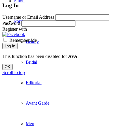
Salon
Log In
Username or Email Address
Portfolio
Password
Register with
Remember Me
Beauty
Log In
This function has been disabled for
AVA
.
Bridal
OK
Scroll to top
Editorial
Avant Garde
Men