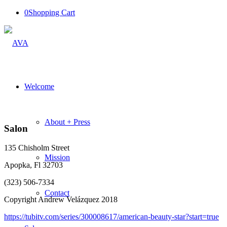
0
Shopping Cart
Welcome
About + Press
Salon
135 Chisholm Street
Mission
Apopka, Fl 32703
(323) 506-7334
Contact
Copyright Andrew Velázquez 2018
https://tubitv.com/series/300008617/american-beauty-star?start=true