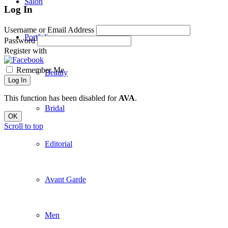
Salon
Log In
Username or Email Address
Portfolio
Password
Register with
Remember Me
Beauty
Log In
This function has been disabled for
AVA
.
Bridal
OK
Scroll to top
Editorial
Avant Garde
Men