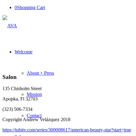
0
Shopping Cart
Welcome
About + Press
Salon
135 Chisholm Street
Mission
Apopka, Fl 32703
(323) 506-7334
Contact
Copyright Andrew Velázquez 2018
https://tubitv.com/series/300008617/american-beauty-star?start=true